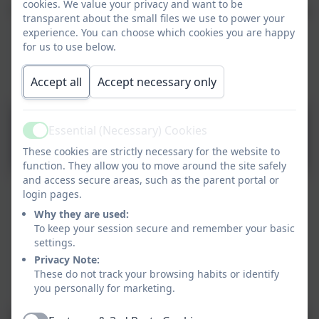
cookies. We value your privacy and want to be
These protocols set out the principles for a committed
transparent about the small files we use to power your
working relationship between the Archdicoese of
experience. You can choose which cookies you are happy
Liverpool and the Governing Body of St Vincent's
for us to use below.
Catholic Primary School, to underpin the effective
running of our Catholic school.
Accept all
Accept necessary only
Archdiocese of Liverpool
Essential (Necessary) Cookies
Active
Protocols 2025 Final.pdf
These cookies are strictly necessary for the website to
function. They allow you to move around the site safely
and access secure areas, such as the parent portal or
login pages.
The Governing Body of St Vincent's Catholic Primary
Why they are used:
School meets each half term. In addition, 2 committees
To keep your session secure and remember your basic
also meet: Admissions and Pay.
settings.
Privacy Note:
The delegation of responsibility is outlined below:
These do not track your browsing habits or identify
you personally for marketing.