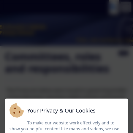
Committees, roles
and responsibilities
The Protocols below were issued to governing bodies
of Archdiocesan voluntary aided schools and boards
of directors of Catholic Multi-Academy Trusts (with an
Your Privacy & Our Cookies
obligation to procure and monitor the compliance of
local governing bodies), by the Archdiocese effective
To make our website work effectively and to
from 1st September 2025.
show you helpful content like maps and videos, we use