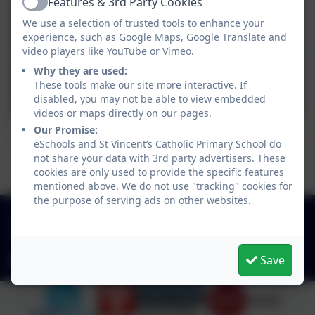
Features & 3rd Party Cookies
Active
Admissions Committee
We use a selection of trusted tools to enhance your
Terms of Reference.pdf
experience, such as Google Maps, Google Translate and
video players like YouTube or Vimeo.
Pay Committee Terms of
Why they are used:
These tools make our site more interactive. If
Reference.pdf
disabled, you may not be able to view embedded
videos or maps directly on our pages.
Our Promise:
Governors may also hold specific roles or responsibilities
eSchools and St Vincent’s Catholic Primary School do
not share your data with 3rd party advertisers. These
linked to Statutory Duties, Committees or School
cookies are only used to provide the specific features
Improvement Priorities
mentioned above. We do not use "tracking" cookies for
the purpose of serving ads on other websites.
01925 726544
Finlay Avenue, Penketh, Warrington. WA5 2PN
Save
office@stvincentsprimary.org