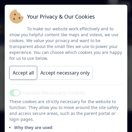
Your Privacy & Our Cookies
To make our website work effectively and to
show you helpful content like maps and videos, we use
cookies. We value your privacy and want to be
transparent about the small files we use to power your
Complaints
experience. You can choose which cookies you are happy
for us to use below.
Accept all
Accept necessary only
Complaints Procedure -
Essential (Necessary) Cookies
March 2026.pdf
Active
These cookies are strictly necessary for the website to
function. They allow you to move around the site safely
and access secure areas, such as the parent portal or
01925 726544
login pages.
Why they are used:
Finlay Avenue, Penketh, Warrington. WA5 2PN