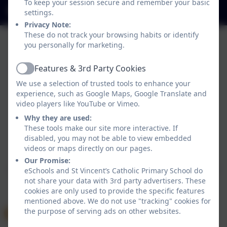
To keep your session secure and remember your basic
office@stvincentsprimary.org
settings.
Privacy Note:
These do not track your browsing habits or identify
you personally for marketing.
Features & 3rd Party Cookies
Active
We use a selection of trusted tools to enhance your
experience, such as Google Maps, Google Translate and
video players like YouTube or Vimeo.
Why they are used:
These tools make our site more interactive. If
disabled, you may not be able to view embedded
Policies and Accessibility Statement
eSchools Login
videos or maps directly on our pages.
St Vincent’s Catholic Primary School
Our Promise:
School website design by
eSchools
. Content provided
eSchools and St Vincent’s Catholic Primary School do
by St Vincent’s Catholic Primary School. All rights
not share your data with 3rd party advertisers. These
cookies are only used to provide the specific features
reserved. 2026
mentioned above. We do not use "tracking" cookies for
the purpose of serving ads on other websites.