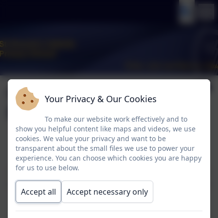
Operation
Your Privacy & Our Cookies
Encompass
To make our website work effectively and to
show you helpful content like maps and videos, we use
cookies. We value your privacy and want to be
Operation Encompass
transparent about the small files we use to power your
experience. You can choose which cookies you are happy
for us to use below.
In conjunction with Cheshire Police, St Vincent's is involved in an
initiative called Operation Encompass. The purpose of Operation
Accept all
Accept necessary only
Encompass is to safeguard and support children and young
people who have been involved in, heard or witnessed a