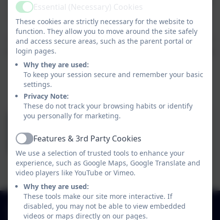
domestic abuse incident. Following such an incident, children will
Essential (Necessary) Cookies
Active
often arrive at school distresses, upset, worries and unprepared.
These cookies are strictly necessary for the website to
Operation Encompass aims to ensure that appropriate school
function. They allow you to move around the site safely
staff (called Key Adults) are made aware early enough to support
and access secure areas, such as the parent portal or
login pages.
children and young people in a way that means they feel safe and
Why they are used:
included.
To keep your session secure and remember your basic
settings.
At St Vincent's our Key Adults for Operation Encompass are:
Privacy Note:
These do not track your browsing habits or identify
you personally for marketing.
Mr Dominic Vernon
Features & 3rd Party Cookies
Active
We use a selection of trusted tools to enhance your
experience, such as Google Maps, Google Translate and
Mrs Amy Norris
video players like YouTube or Vimeo.
Why they are used:
These tools make our site more interactive. If
01925 726544
disabled, you may not be able to view embedded
videos or maps directly on our pages.