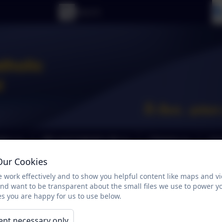
tion
RE and Catholic Life
Classes
Cur
Our Cookies
Parent Feedback
 work effectively and to show you helpful content like maps and v
and want to be transparent about the small files we use to power y
s you are happy for us to use below.
ept necessary only