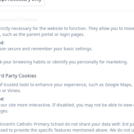
Parent and Carer Questionnair
Catholic Life - March 2025.pdf
ecessary) Cookies
rictly necessary for the website to function. They allow you to mov
, such as the parent portal or login pages.
Parent and Carer Questionnair
ed:
sion secure and remember your basic settings.
k your browsing habits or identify you personally for marketing.
rd Party Cookies
Parent and carer questionnair
of trusted tools to enhance your experience, such as Google Maps,
e or Vimeo.
ed:
our site more interactive. If disabled, you may not be able to vi
ages.
SEND parent and carer survey
incent’s Catholic Primary School do not share your data with 3rd pa
used to provide the specific features mentioned above. We do not us