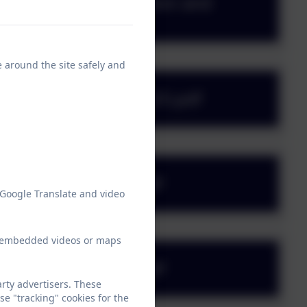
e - Religious Education and
e around the site safely and
e - RSHE - March 2025.pdf
e - February 2024.pdf
 Google Translate and video
ew embedded videos or maps
 - November 2023.pdf
rty advertisers. These
e "tracking" cookies for the