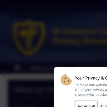
About our School
Parental Informa
Your Privacy & 
To make our website
About our School
value your privacy 
choose which cookie
Accept all
Acc