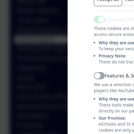
Meet the staff
Meet the Governors
Essential (N
Young Leaders
Active
These cookies are st
Statutory Assessment Outcomes
access secure areas
Parent Feedback
Why they are us
To keep your ses
Ofsted Inspection reports
Privacy Note:
School Improvement information
These do not trac
Safeguarding
Features & 3
Equality
Active
We use a selection 
British Values
players like YouTub
Social, Emotional, Mental Health (SEMH)
Why they are us
These tools make 
Special Educational Needs and Disability
directly on our p
Pupil Premium
Our Promise:
eSchools and St V
PE Premium
cookies are only 