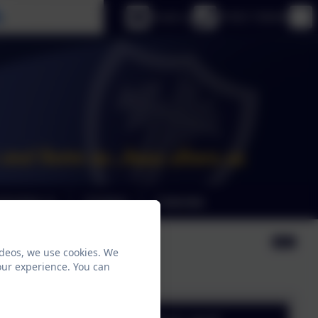
Select language
Email us
01925 726544
riculum
Contact
Calendar
ideos, we use cookies. We
our experience. You can