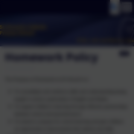
Homework Policy
The Purpose of Homework at St Vincent’s is:
To consolidate and reinforce skills and understanding being
taught in school, particularly in English and Maths.
To support children’s learning through effective partnerships
between school and parents/carers.
To extend or prepare for school learning and give children
an opportunity to demonstrate their talents and skills.