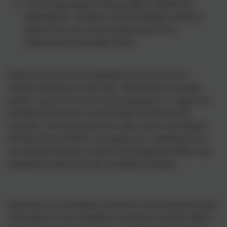
To encourage pupils as they get older to develop the
independence, confidence and self-discipline needed to
study on their own, and to prepare them for the
requirements of secondary school.
Parents and carers are recognised as the first and most
important educators for their child. We therefore encourage
parents, as part of our Home School Agreement, to support the
teaching and learning in school through involvement with
homework. We expect parents to make it clear to the children
that they value homework, and support us in explaining how it
can help their learning, as well as encouraging the children and
praising them when they have completed homework.
Homework is not compulsory until Year 6, and consequences will
not be given for non-completion of homework, however children