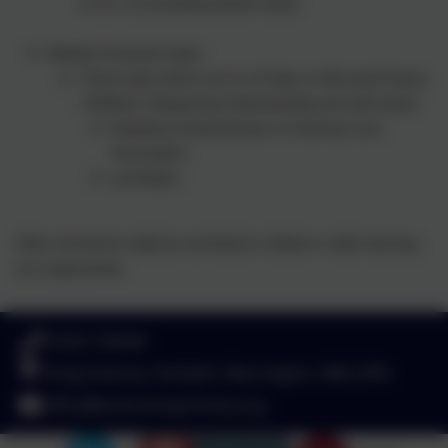
to 12 x 12 (including division facts)
Weekly homework tasks:
These tasks will be set on a Friday on Microsoft Teams
/ EdShed / Deepening Understanding and will include:
Reading Comprehension or Grammar and
Punctuation
and Maths
Other homework might be set linked to children’s wider learning
as is appropriate.
01925 726544
Finlay Avenue, Penketh, Warrington. WA5 2PN
office@stvincentsprimary.org