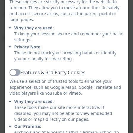
These cookies are strictly necessary for the website to
a familiar routine is important and is very helpful for children,
function. They allow you to move around the site safely
and access secure areas, such as the parent portal or
parents and teachers.
login pages.
Why they are used:
To keep your session secure and remember your basic
Ongoing homework tasks:
settings.
Privacy Note:
Regular reading is vital; both reading practice and listening
These do not track your browsing habits or identify
to others read is essential throughout school and will form
you personally for marketing.
part of ongoing homework. Children must read with an adult
Features & 3rd Party Cookies
a minimum of 3 times each week and this must be recorded
Active
in their diary. The class teacher will respond to comments
We use a selection of trusted tools to enhance your
experience, such as Google Maps, Google Translate and
where appropriate, but not always. Home reading books
video players like YouTube or Vimeo.
should be in school daily so that should the opportunity
Why they are used:
arise, children can read to an adult in school. Children
These tools make our site more interactive. If
should read and listen to a range of texts, not necessarily
disabled, you may not be able to view embedded
always provided by the school. It is also important that
videos or maps directly on our pages.
children are encouraged to make use of the library. When
Our Promise:
and how often the children change their reading book will be
eSchools and St Vincent’s Catholic Primary School do