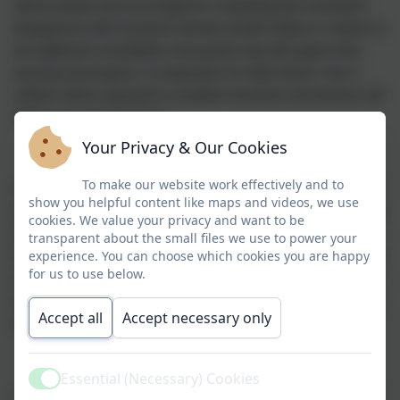
will be praised and encouraged for completing their homework.
Engagement with homework will also benefit children in relation to
the additional consolidation and practice that will support their
learning and progress. In preparation for High School, Year 6
children will be expected to complete homework and teachers will
follow up non-engagement.
Your Privacy & Our Cookies
To make our website work effectively and to
Homework activities will consolidate and reinforce learning within
show you helpful content like maps and videos, we use
school and will be differentiated as appropriate to meet the needs
cookies. We value your privacy and want to be
of all children. For children with special educational needs, it is
transparent about the small files we use to power your
experience. You can choose which cookies you are happy
important that they will do as much in common with other children
for us to use below.
as possible, however there may be some homework which links
to their Individual Learning Plan provision map and targets rather
Accept all
Accept necessary only
than to whole class learning.
Essential (Necessary) Cookies
Active
A regular pattern of homework is important as we recognise that