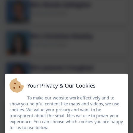
Mrs Nicola Gallagher
Teaching Assistant
Mrs Christine Sheehy
Teaching Assistant
Mrs Joanne Croughan
Teaching Assistant
Your Privacy & Our Cookies
Early Years
To make our website work effectively and to
show you helpful content like maps and videos, we use
cookies. We value your privacy and want to be
transparent about the small files we use to power your
experience. You can choose which cookies you are happy
for us to use below.