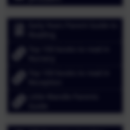
Early Years Parent Guide to
Reading
Top 100 books to read in
Nursery
Top 100 books to read in
Reception
Little Wandle Parents
Guide