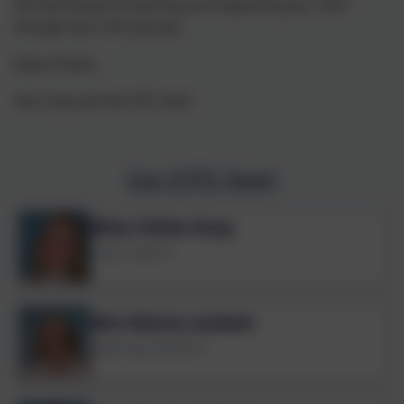
We look forward to teaching and supporting your child
through their EYFS Journey!
Many Thanks,
Miss Gray and the EYFS Team
Our EYFS Team
Miss Chloe Gray
Class Teacher
Mrs Maria Lockett
Teaching Assistant