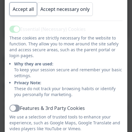
Accept all
Accept necessary only
Essential (Necessary) Cookies
Active
These cookies are strictly necessary for the website to
function. They allow you to move around the site safely
Reminders
and access secure areas, such as the parent portal or
login pages.
PE
Why they are used:
PE is on a Wednesday morning. The children will be required
To keep your session secure and remember your basic
to come into school in their PE kits on their chosen PE day.
settings.
Privacy Note:
Reading Books
These do not track your browsing habits or identify
At St Vincent's Primary School, we follow the 'Little Wandle'
you personally for marketing.
Phonics scheme. The children will take part in small group
Reading Practise sessions three times a week. The same book
Features & 3rd Party Cookies
Active
will be read in each of these 3 sessions, with a different
We use a selection of trusted tools to enhance your
objective for each read. The first session of the week will
experience, such as Google Maps, Google Translate and
video players like YouTube or Vimeo.
focus on developing decoding skills, exposing your child to