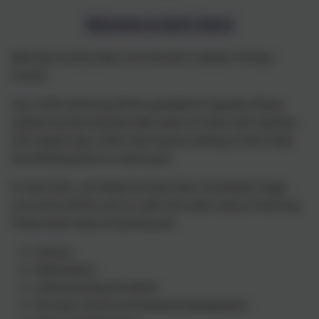
Welcome to Early Years!
Welcome to Early Years at St Vincent's Catholic Primary
School!
Your child's learning will be uploaded to Tapestry. Please
upload any learning that takes place at home onto Tapestry
and support your child's learning by reading to them daily
and allowing them to read to you.
In Early Years, we follow the Early Years Foundation Stage
curriculum (EYFS), and it is split into seven areas of learning.
These seven areas of learning are:
Literacy
Mathematics
Understanding the World
Personal, Social and Emotional Development