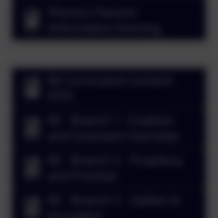
Phonics Parents
Information Evening
RE Curriculum Content
EYFS
RE - Branch 1- Creation
and Covenant Overview
RE - Branch 2 - Prophecy
and Promise
RE - Branch 3 - Galilee to
Jerusalem