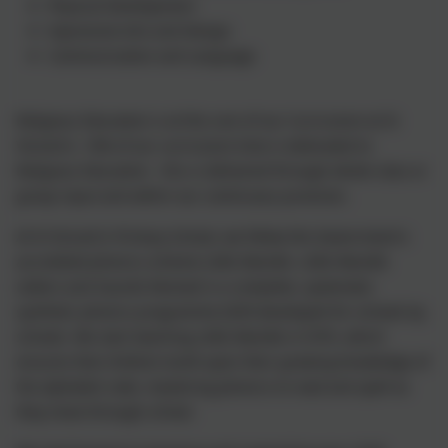
Physical Development
Expressive Arts and Design
Communication and Language
Religious Education is at the core of our Curriculum at St
Vincent's. 10% of our curriculum time is dedicated to
Religious Education - this is delivered through whole class or
group input and within our continuous provision.
At St Vincent's Primary School, we follow the Government's
accredited phonics scheme Little Wandle. Little Wandle
Letters and Sounds Revised is a complete, systematic
synthetic phonics programme (SSP) developed for schools by
schools. We start teaching Little Wandle in EYFS, which
ensures that children build upon their growing knowledge of
the alphabet code, mastering phonics to read and spell as
they move through school.