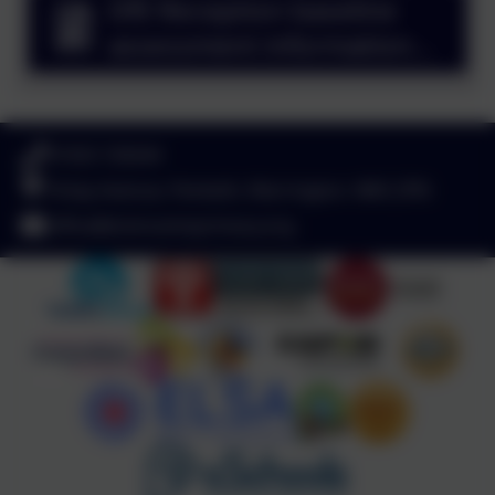
DfE Reception baseline
assessment information
for parents.pdf
01925 726544
Finlay Avenue, Penketh, Warrington. WA5 2PN
office@stvincentsprimary.org