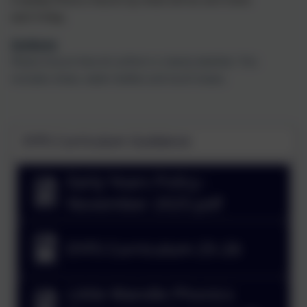
each
Friday.
Uniform
Please ensure that all uniform is clearly labelled. This
includes shoes, water bottles and lunch boxes.
EYFS Curriculum Guidance
Early Years Policy -
November 2025.pdf
EYFS Curriculum 25-26
Little Wandle Phonics