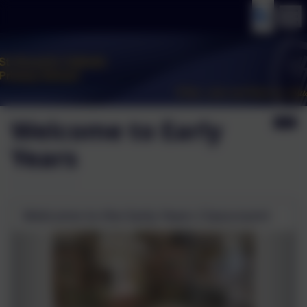
Welcome to Early
Years
Welcome to the Early Years Classroom!