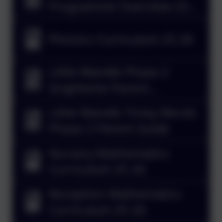
Programme Overview 25-
26
Phonics Curriculum 25-26
Little Wandle Phase 2
Grapheme Parent
Information Sheet
Little Wandle Tricky Words
Phase 2 Parent Guide
Nursery Mathematics
Curriculum 25-26
Reception Mathematics
Curriculum 25-26